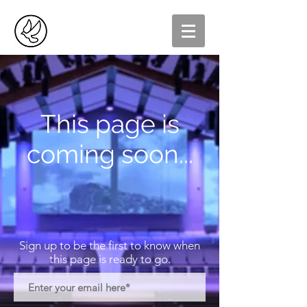
This page is
coming soon...
Sign up to be the first to know when
this page is ready to go.