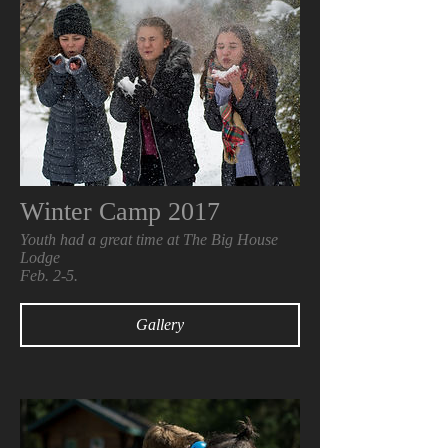
Winter Camp 2017
Youth had a great time at The Big House
Lodge
Feb. 2-5.
Gallery