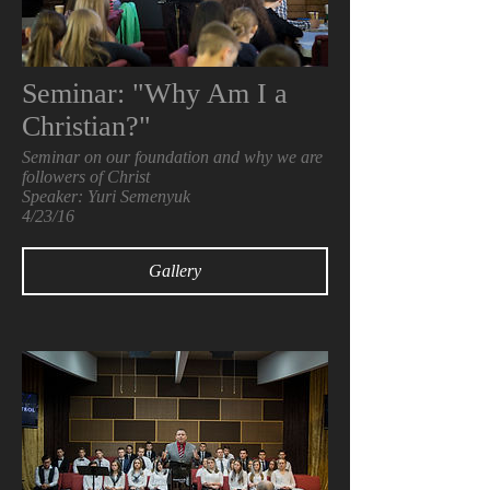
Seminar: "Why Am I a
Christian?"
Seminar on our foundation and why we are
followers of Christ
Speaker: Yuri Semenyuk
4/23/16
Gallery