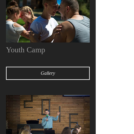
Youth Camp
Gallery