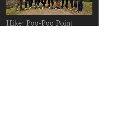
Hike: Poo-Poo Point
Poo-Poo Point, Chirico Trail hike with a
part of the youth. 3/19/16
Gallery