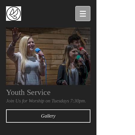
Youth Service
Join Us for Worship on Tuesdays 7:30pm.
Gallery