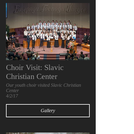
Choir Visit: Slavic
Christian Center
Our youth choir visited Slavic Christian
Center
4/2/17
Gallery