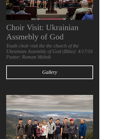
Choir Visit: Ukrainian
Assmebly of God
Youth choir visit the the church of the
Ukrainian Assembly of God (Bilas) 4/17/16
Pastor: Roman Melnik
Gallery