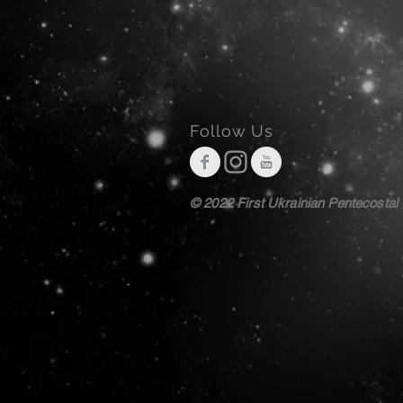
Follow Us
© 2022 First Ukrainian Pentecostal