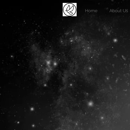
Home
About Us