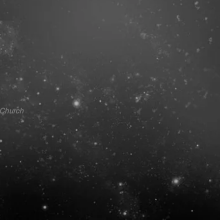
 Church