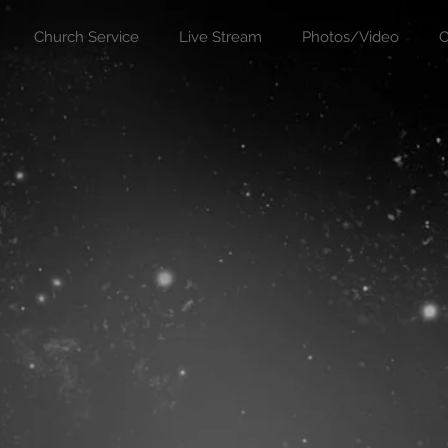
Church Service
Live Stream
Photos/Video
C