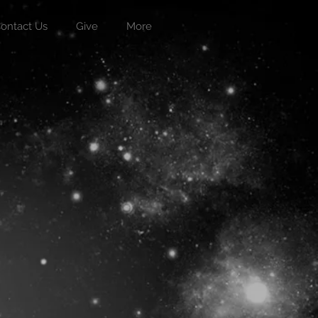
ontact Us
Give
More