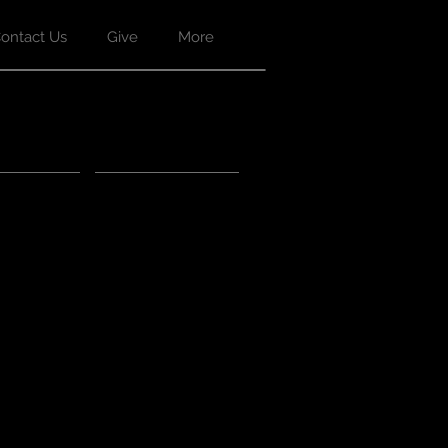
ontact Us
Give
More