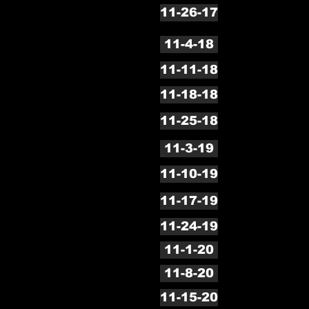
11-26-17
11-4-18
11-11-18
11-18-18
11-25-18
11-3-19
11-10-19
11-17-19
11-24-19
11-1-20
11-8-20
11-15-20