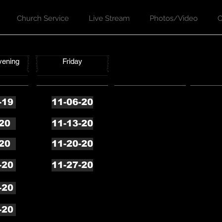
Church Service
Live Stream
Photos/Video
C
vening
Friday
-19
11-06-20
20
11-13-20
20
11-20-20
-20
11-27-20
-20
-20