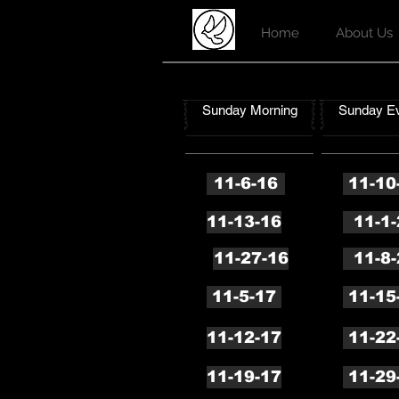
Home
About Us
Sunday Morning
Sunday E
11-6-16
11-10
11-13-16
11-1-
11-27-16
11-8-
11-5-17
11-15
11-12-17
11-22
11-19-17
11-29