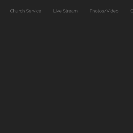
Church Service
Live Stream
Photos/Video
C