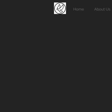
Home
About Us