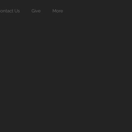
ontact Us
Give
More