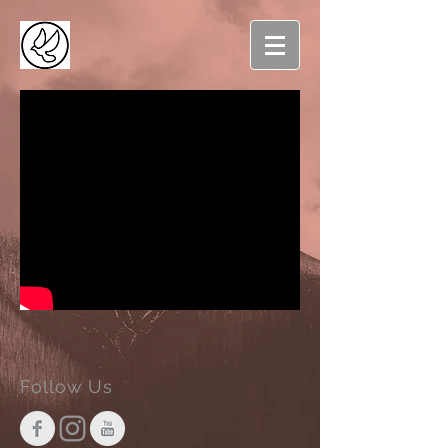
Follow Us