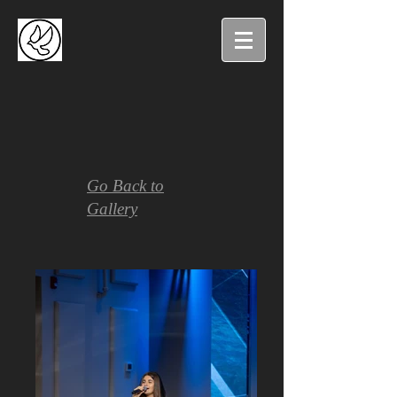
Go Back to
Gallery